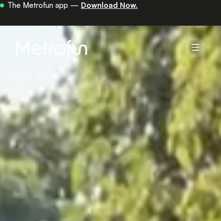
Your first 30 minutes are on us —
get the app.