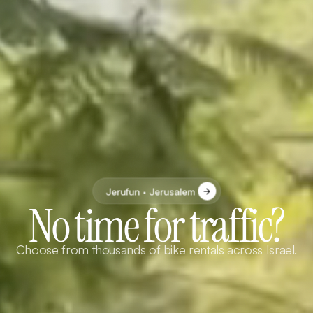
Jerufun · Jerusalem
No time for traffic?
Choose from thousands of bike rentals across Israel.