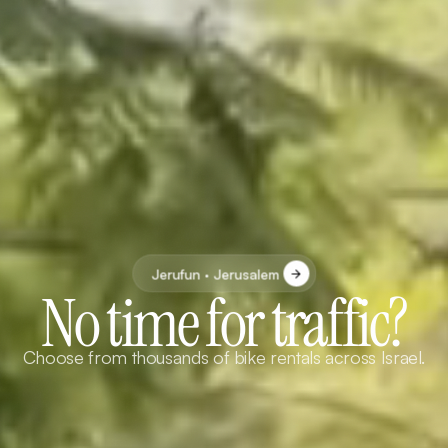
Jerufun · Jerusalem
No time for traffic?
Choose from thousands of bike rentals across Israel.