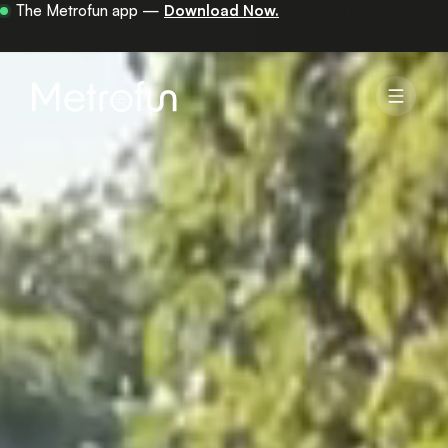
Your first 30 minutes are on us —
get the app.