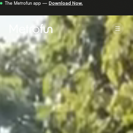
Your first 30 minutes are on us —
get the app.