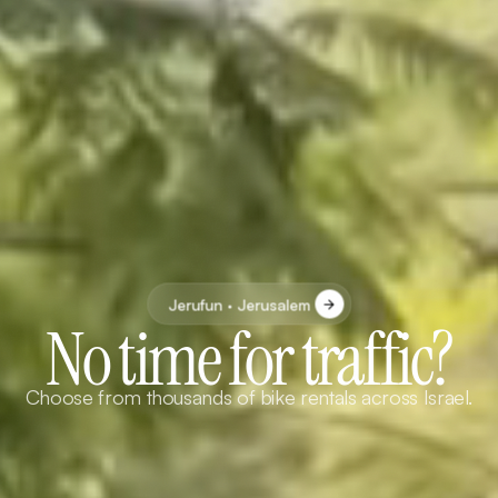
Jerufun · Jerusalem
No time for traffic?
Choose from thousands of bike rentals across Israel.