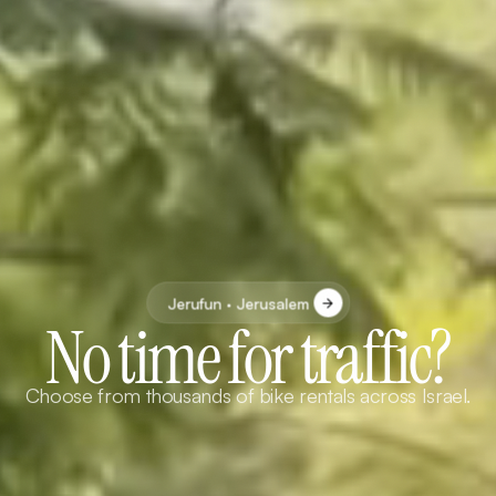
Jerufun · Jerusalem
No time for traffic?
Choose from thousands of bike rentals across Israel.