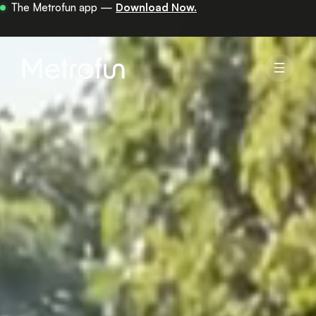
Your first 30 minutes are on us —
get the app.