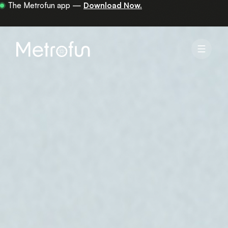
The Metrofun app —
Download Now.