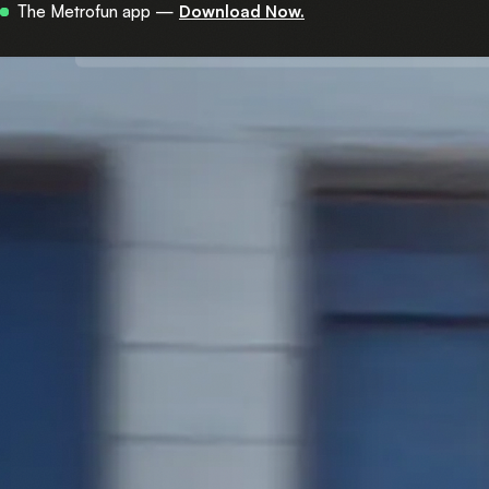
Now in 450+ stations across central Israel