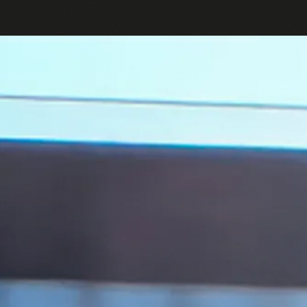
English
Log in or Sign up