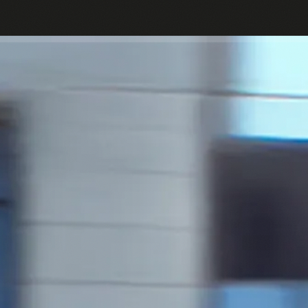
Passes
Bikes
Help Center