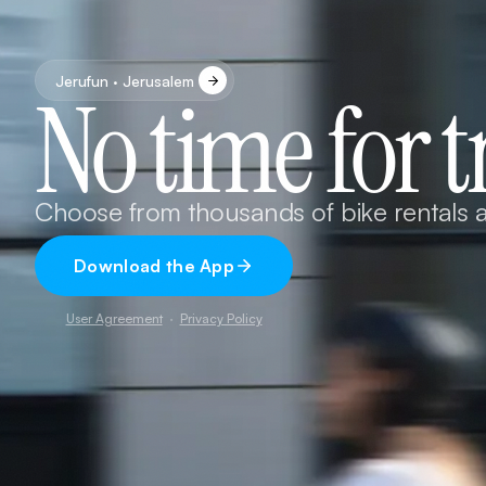
Jerufun · Jerusalem
No time for t
Choose from thousands of bike rentals a
Download the App
User Agreement
·
Privacy Policy