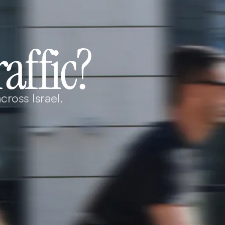
raffic?
cross Israel.