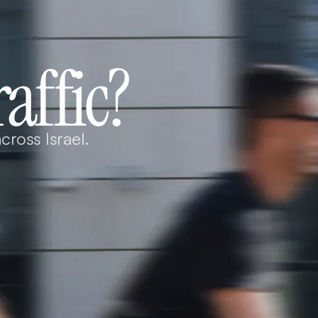
raffic?
cross Israel.