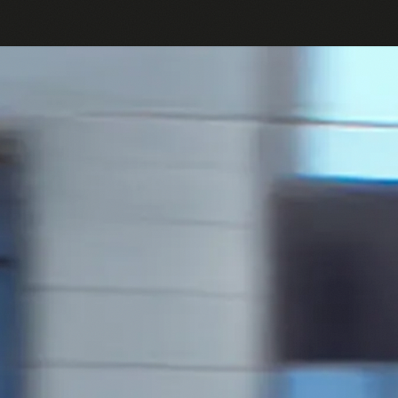
Passes
Bikes
Help Center