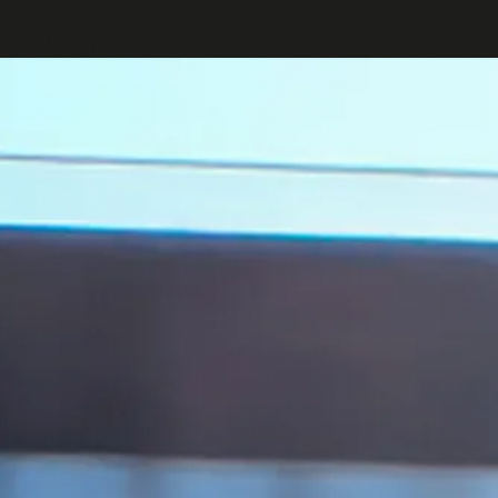
English
Log in or Sign up