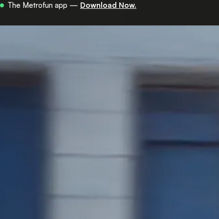
Now in 450+ stations across central Israel