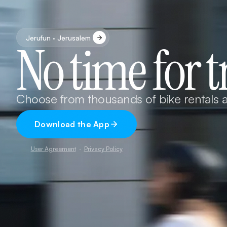
Jerufun · Jerusalem
No time for t
Choose from thousands of bike rentals a
Download the App
User Agreement
·
Privacy Policy