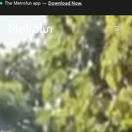
Your first 30 minutes are on us —
get the app.