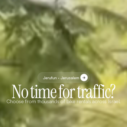
Jerufun · Jerusalem
No time for traffic?
Choose from thousands of bike rentals across Israel.